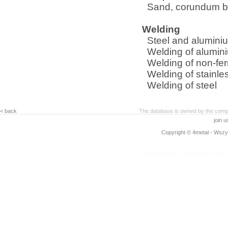
Sand, corundum bl
Welding
Steel and aluminiu
Welding of alumin
Welding of non-fe
Welding of stainle
Welding of steel
< back
The database is owned by the compa
join 
Copyright © 4metal - Wszys
www.4metal.com
www.4metal.pl
www.4
0.13068 sek