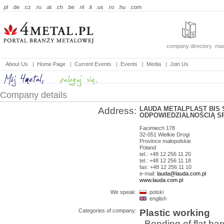
.pl
.de
.cz
.ru
.at
.ch
.be
.nl
.it
.us
.ro
.hu
.com
company directory
mac
About Us
|
Home Page
|
Current Events
|
Events
|
Media
|
Join Us
Company details
LAUDA METALPLAST BIS
Address:
ODPOWIEDZIALNOŚCIĄ SP
Facimiech 178
32-051
Wielkie Drogi
Province
małopolskie
Poland
tel.: +48 12 256 11 20
tel.: +48 12 256 11 18
fax: +48 12 256 11 10
e-mail:
lauda@lauda.com.pl
www.lauda.com.pl
We speak:
polski
english
Categories of company:
Plastic working
Bending of flat bar