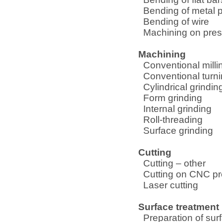
Bending of metal p
Bending of wire
Machining on pre
Machining
Conventional milli
Conventional turn
Cylindrical grindin
Form grinding
Internal grinding
Roll-threading
Surface grinding
Cutting
Cutting – other
Cutting on CNC p
Laser cutting
Surface treatment
Preparation of sur