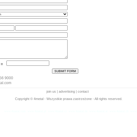
256 9000
al.com
join us
|
advertising
|
contact
Copyright © 4metal - Wszystkie prawa zastrzeżone - All rights reserved.
www.4metal.com
www.4metal.pl
www.4metal.cz
www.4metal.de
www.4metal.at
www.4metal.ch
www.
sek