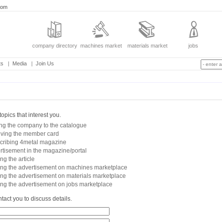
com
company directory
machines market
materials market
jobs
ts
|
Media
|
Join Us
topics that interest you.
ng the company to the catalogue
iving the member card
cribing 4metal magazine
rtisement in the magazine/portal
ng the article
ing the advertisement on machines marketplace
ing the advertisement on materials marketplace
ing the advertisement on jobs marketplace
tact you to discuss details.