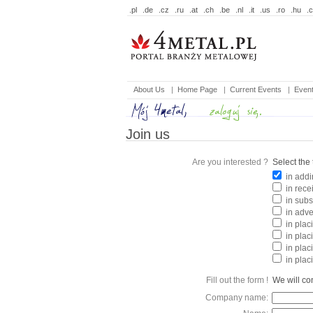
.pl
.de
.cz
.ru
.at
.ch
.be
.nl
.it
.us
.ro
.hu
.
About Us
|
Home Page
|
Current Events
|
Even
Join us
Are you interested ?
Select the 
in addi
in rece
in subs
in adve
in placi
in plac
in plac
in plac
Fill out the form !
We will con
Company name: