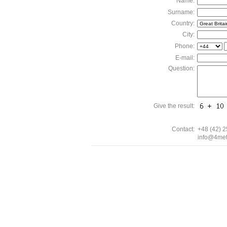
Name:
Surname:
Country:
City:
Phone:
E-mail:
Question:
Give the result:
Contact:
+48 (42) 
info@4met
0.11448 