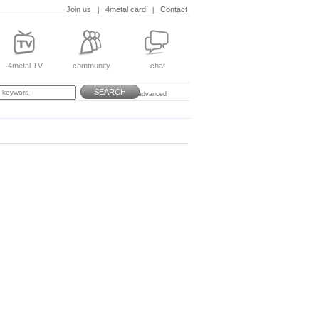
Join us
4metal card
Contact
|
|
4metal TV
community
chat
SEARCH
advanced