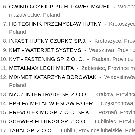
GWINTO-CYNK P.P.U.H. PAWEŁ MAREK
- Wolanó
mazowieckie, Poland
HS TECHNIK PRZEMYSŁAW HUTNY
- Krotoszyce,
Poland
INFAST HUTNY CZURKO SP.J.
- Krotoszyce, Prov
KMT - WATERJET SYSTEMS
- Warszawa, Provinc
KVT - FASTENING SP. Z O. O.
- Radom, Province 
METALMAX LECH MIKITA
- Żabieniec, Province m
MIX-MET KATARZYNA BOROWIAK
- Władysławów,
Poland
NYCZ INTERTRADE SP. Z O.O.
- Kraków, Province
PPH FA-METAL WIESŁAW FAJER
- Częstochowa, P
PREVOTEX MD SP. Z O.O. SP.K.
- Poznań, Provinc
SCHWER FITTINGS SP. Z O.O.
- Lubliniec, Provin
TABAL SP. Z O.O.
- Lublin, Province lubelskie, Pol