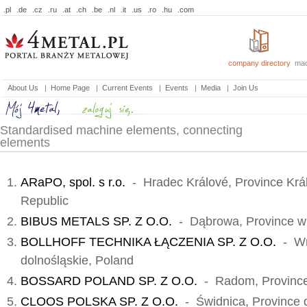
.pl
.de
.cz
.ru
.at
.ch
.be
.nl
.it
.us
.ro
.hu
.com
company directory
mac
About Us
|
Home Page
|
Current Events
|
Events
|
Media
|
Join Us
Standardised machine elements, connecting
elements
ARaPO, spol. s r.o.
- Hradec Králové, Province Krá
Republic
BIBUS METALS SP. Z O.O.
- Dąbrowa, Province wi
BOLLHOFF TECHNIKA ŁĄCZENIA SP. Z O.O.
- Wr
dolnośląskie, Poland
BOSSARD POLAND SP. Z O.O.
- Radom, Province
CLOOS POLSKA SP. Z O.O.
- Świdnica, Province d