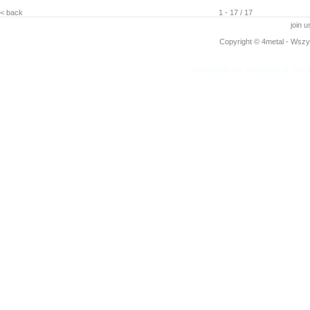
< back
1 - 17 / 17
join 
Copyright © 4metal - Wszys
www.4metal.com
www.4metal.pl
www.4
0.19151 sek